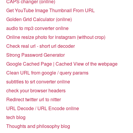
CAPS changer (online)
Get YouTube Image Thumbnail From URL
Golden Grid Calculator (online)
audio to mp3 converter online
Online resize photo for instagram (without crop)
Check real url - short url decoder
Strong Password Generator
Google Cached Page | Cached View of the webpage
Clean URL from google / query params
subtitles to srt converter online
check your browser headers
Redirect twitter url to nitter
URL Decode / URL Encode online
tech blog
Thoughts and philosophy blog