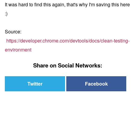
It was hard to find this again, that's why I'm saving this here
:)
Source:
https://developer.chrome.com/devtools/docs/clean-testing-
environment
Share on Social Networks:
Twitter
Facebook