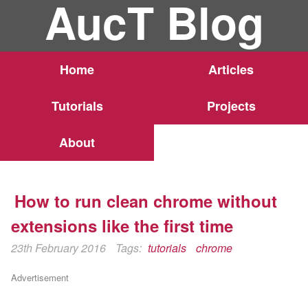
AucT Blog
Home
Articles
Tutorials
Projects
About
How to run clean chrome without
extensions like the first time
23th February 2016
Tags:
tutorials
chrome
Advertisement