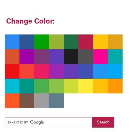
Change Color: