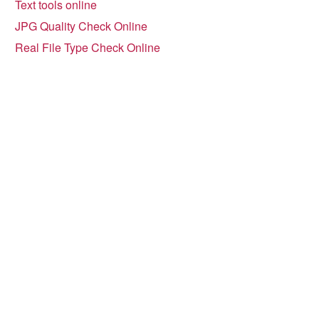
Text tools online
JPG Quality Check Online
Real File Type Check Online