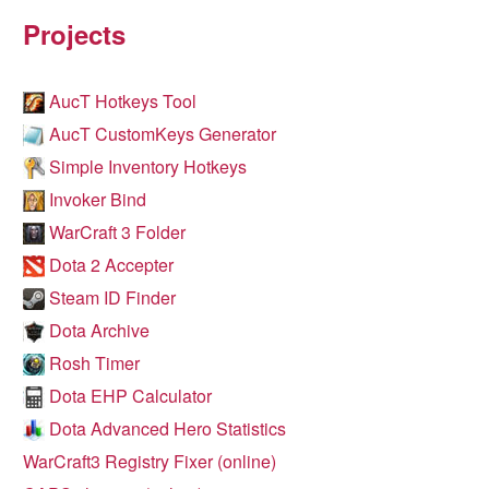
Projects
AucT Hotkeys Tool
AucT CustomKeys Generator
Simple Inventory Hotkeys
Invoker Bind
WarCraft 3 Folder
Dota 2 Accepter
Steam ID Finder
Dota Archive
Rosh Timer
Dota EHP Calculator
Dota Advanced Hero Statistics
WarCraft3 Registry Fixer (online)