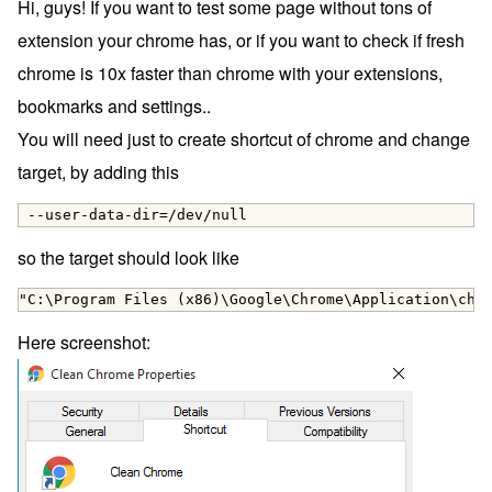
Hi, guys! If you want to test some page without tons of
extension your chrome has, or if you want to check if fresh
chrome is 10x faster than chrome with your extensions,
bookmarks and settings..
You will need just to create shortcut of chrome and change
target, by adding this
 --user-data-dir=/dev/null
so the target should look like
"C:\Program Files (x86)\Google\Chrome\Application\chr
Here screenshot: