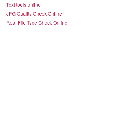
Text tools online
JPG Quality Check Online
Real File Type Check Online