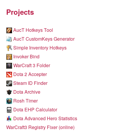
Projects
AucT Hotkeys Tool
AucT CustomKeys Generator
Simple Inventory Hotkeys
Invoker Bind
WarCraft 3 Folder
Dota 2 Accepter
Steam ID Finder
Dota Archive
Rosh Timer
Dota EHP Calculator
Dota Advanced Hero Statistics
WarCraft3 Registry Fixer (online)