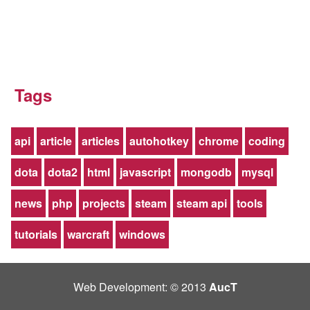
Tags
api
article
articles
autohotkey
chrome
coding
dota
dota2
html
javascript
mongodb
mysql
news
php
projects
steam
steam api
tools
tutorials
warcraft
windows
Web Development: © 2013
AucT