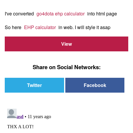
I've converted
go4dota ehp calculator
into html page
So here
EHP calculator
in web. I will style it asap
View
Share on Social Networks:
Twitter
Facebook