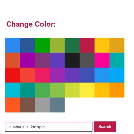
Change Color: