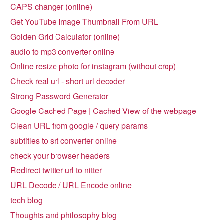
CAPS changer (online)
Get YouTube Image Thumbnail From URL
Golden Grid Calculator (online)
audio to mp3 converter online
Online resize photo for instagram (without crop)
Check real url - short url decoder
Strong Password Generator
Google Cached Page | Cached View of the webpage
Clean URL from google / query params
subtitles to srt converter online
check your browser headers
Redirect twitter url to nitter
URL Decode / URL Encode online
tech blog
Thoughts and philosophy blog