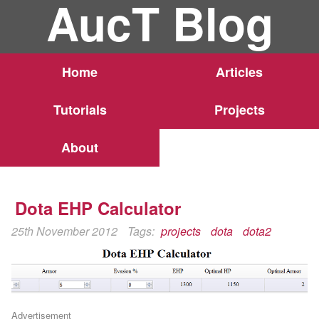
AucT Blog
Home
Articles
Tutorials
Projects
About
Dota EHP Calculator
25th November 2012
Tags:
projects
dota
dota2
Advertisement