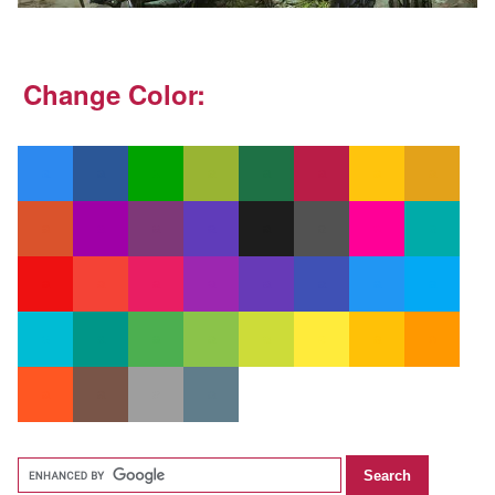
Change Color: