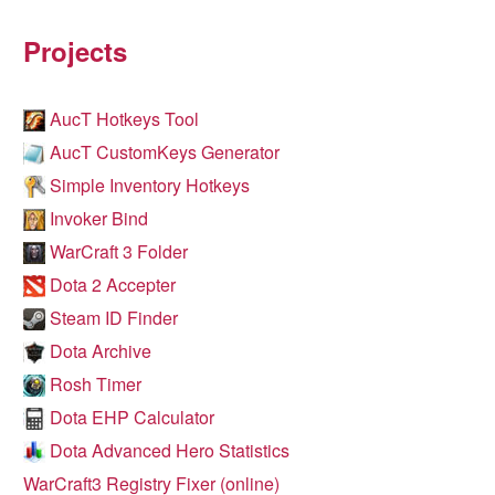
Projects
AucT Hotkeys Tool
AucT CustomKeys Generator
Simple Inventory Hotkeys
Invoker Bind
WarCraft 3 Folder
Dota 2 Accepter
Steam ID Finder
Dota Archive
Rosh Timer
Dota EHP Calculator
Dota Advanced Hero Statistics
WarCraft3 Registry Fixer (online)