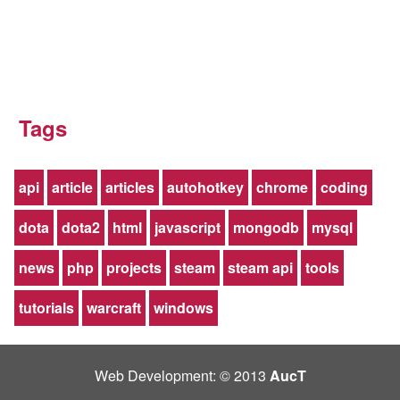
Tags
api
article
articles
autohotkey
chrome
coding
dota
dota2
html
javascript
mongodb
mysql
news
php
projects
steam
steam api
tools
tutorials
warcraft
windows
Web Development: © 2013
AucT