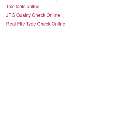
Text tools online
JPG Quality Check Online
Real File Type Check Online