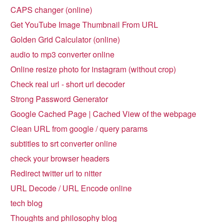
CAPS changer (online)
Get YouTube Image Thumbnail From URL
Golden Grid Calculator (online)
audio to mp3 converter online
Online resize photo for instagram (without crop)
Check real url - short url decoder
Strong Password Generator
Google Cached Page | Cached View of the webpage
Clean URL from google / query params
subtitles to srt converter online
check your browser headers
Redirect twitter url to nitter
URL Decode / URL Encode online
tech blog
Thoughts and philosophy blog