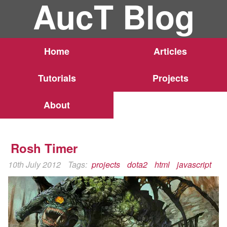
AucT Blog
Home
Articles
Tutorials
Projects
About
Rosh Timer
10th July 2012
Tags:
projects
dota2
html
javascript