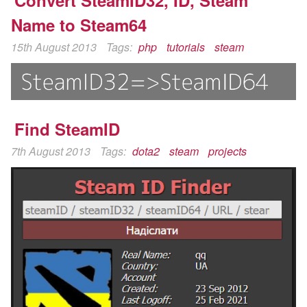
Convert SteamID32, ID, Steam
Name to Steam64
15th August 2013
Tags:
php
tutorials
steam
Find SteamID
7th August 2013
Tags:
dota2
steam
projects