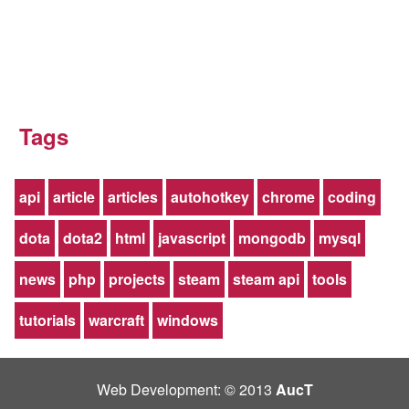
Tags
api
article
articles
autohotkey
chrome
coding
dota
dota2
html
javascript
mongodb
mysql
news
php
projects
steam
steam api
tools
tutorials
warcraft
windows
Web Development: © 2013
AucT