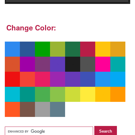
Change Color: