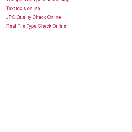
Text tools online
JPG Quality Check Online
Real File Type Check Online