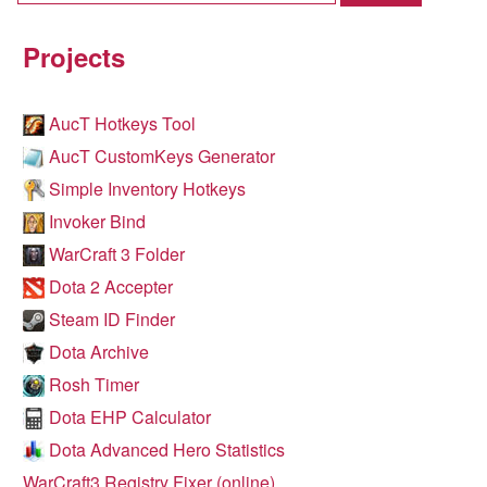
Projects
AucT Hotkeys Tool
AucT CustomKeys Generator
Simple Inventory Hotkeys
Invoker Bind
WarCraft 3 Folder
Dota 2 Accepter
Steam ID Finder
Dota Archive
Rosh Timer
Dota EHP Calculator
Dota Advanced Hero Statistics
WarCraft3 Registry Fixer (online)