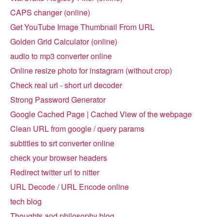
CAPS changer (online)
Get YouTube Image Thumbnail From URL
Golden Grid Calculator (online)
audio to mp3 converter online
Online resize photo for instagram (without crop)
Check real url - short url decoder
Strong Password Generator
Google Cached Page | Cached View of the webpage
Clean URL from google / query params
subtitles to srt converter online
check your browser headers
Redirect twitter url to nitter
URL Decode / URL Encode online
tech blog
Thoughts and philosophy blog