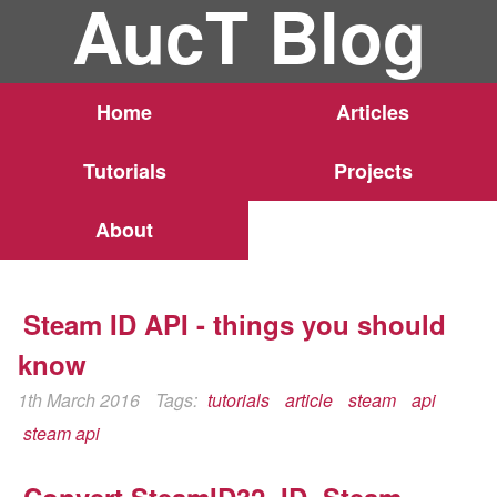
AucT Blog
Home
Articles
Tutorials
Projects
About
Steam ID API - things you should
know
1th March 2016
Tags:
tutorials
article
steam
api
steam api