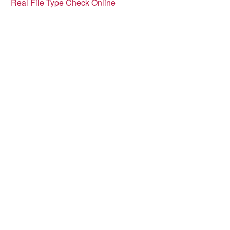
Real File Type Check Online