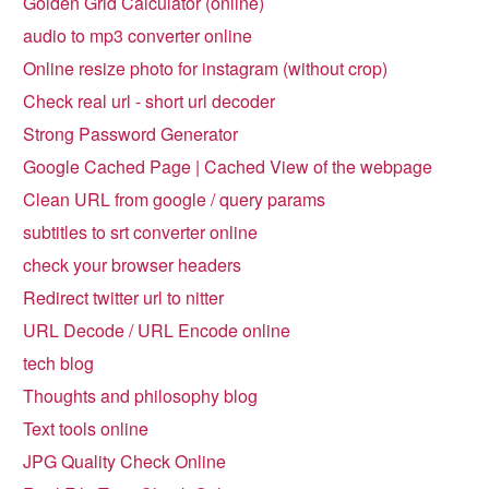
Golden Grid Calculator (online)
audio to mp3 converter online
Online resize photo for instagram (without crop)
Check real url - short url decoder
Strong Password Generator
Google Cached Page | Cached View of the webpage
Clean URL from google / query params
subtitles to srt converter online
check your browser headers
Redirect twitter url to nitter
URL Decode / URL Encode online
tech blog
Thoughts and philosophy blog
Text tools online
JPG Quality Check Online