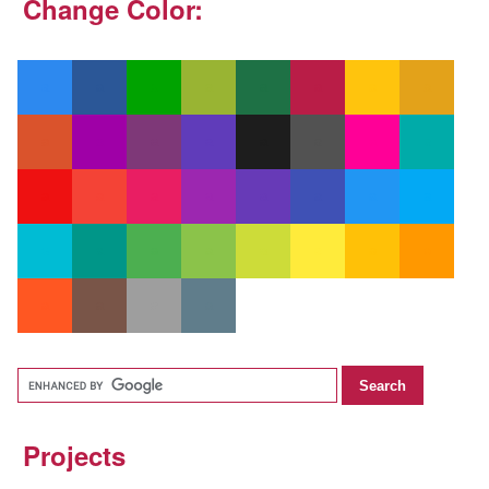
Change Color:
Projects