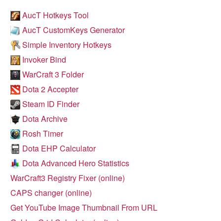
AucT Hotkeys Tool
AucT CustomKeys Generator
Simple Inventory Hotkeys
Invoker Bind
WarCraft 3 Folder
Dota 2 Accepter
Steam ID Finder
Dota Archive
Rosh Timer
Dota EHP Calculator
Dota Advanced Hero Statistics
WarCraft3 Registry Fixer (online)
CAPS changer (online)
Get YouTube Image Thumbnail From URL