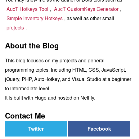
AucT Hotkeys Tool
,
AucT CustomKeys Generator
,
Simple Inventory Hotkeys
, as well as other small
projects
.
About the Blog
This blog focuses on my projects and general
programming topics, including HTML, CSS, JavaScript,
jQuery, PHP, AutoHotkey, and Visual Studio at a beginner
to intermediate level.
It is built with Hugo and hosted on Netlify.
Contact Me
Twitter
Facebook