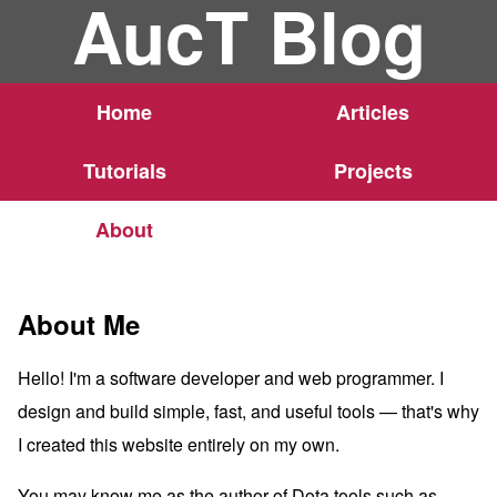
AucT Blog
Home
Articles
Tutorials
Projects
About
About Me
Hello! I'm a software developer and web programmer. I
design and build simple, fast, and useful tools — that's why
I created this website entirely on my own.
You may know me as the author of Dota tools such as