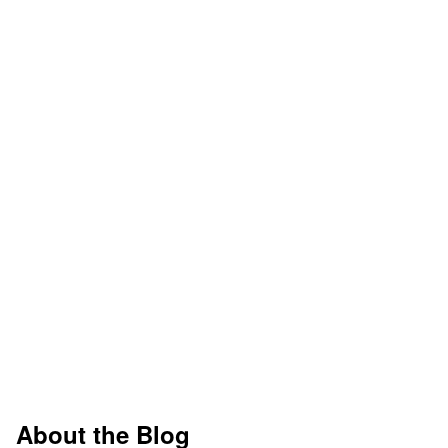
About the Blog