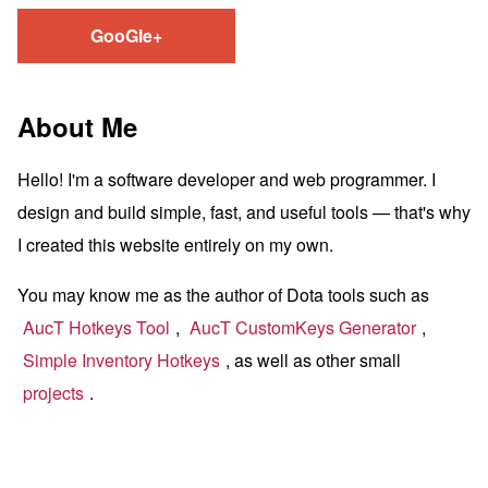
GooGle+
About Me
Hello! I'm a software developer and web programmer. I
design and build simple, fast, and useful tools — that's why
I created this website entirely on my own.
You may know me as the author of Dota tools such as
AucT Hotkeys Tool
,
AucT CustomKeys Generator
,
Simple Inventory Hotkeys
, as well as other small
projects
.