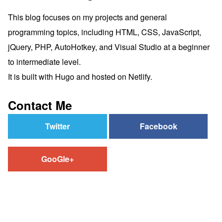
This blog focuses on my projects and general
programming topics, including HTML, CSS, JavaScript,
jQuery, PHP, AutoHotkey, and Visual Studio at a beginner
to intermediate level.
It is built with Hugo and hosted on Netlify.
Contact Me
Twitter
Facebook
GooGle+