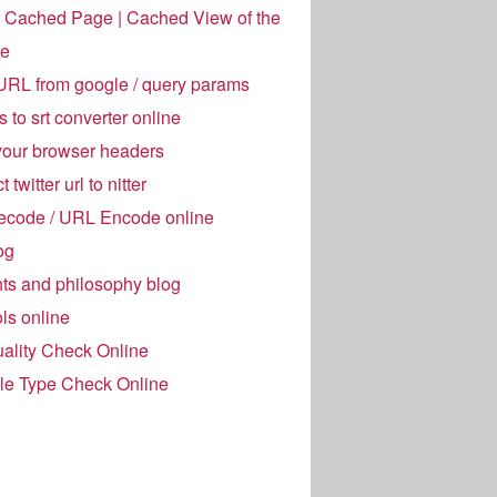
 Cached Page | Cached View of the
e
URL from google / query params
es to srt converter online
your browser headers
 twitter url to nitter
code / URL Encode online
og
ts and philosophy blog
ols online
ality Check Online
ile Type Check Online