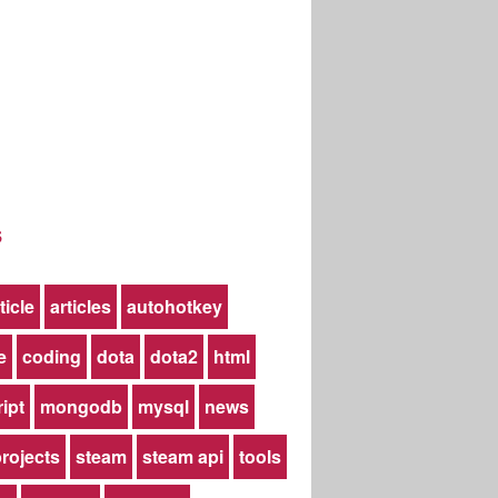
s
ticle
articles
autohotkey
e
coding
dota
dota2
html
ript
mongodb
mysql
news
rojects
steam
steam api
tools