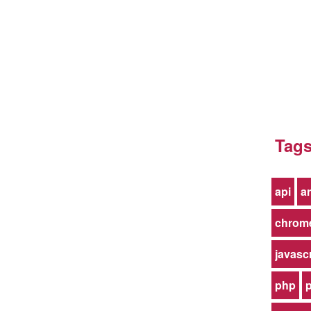
Tag
api
ar
chrom
javasc
php
p