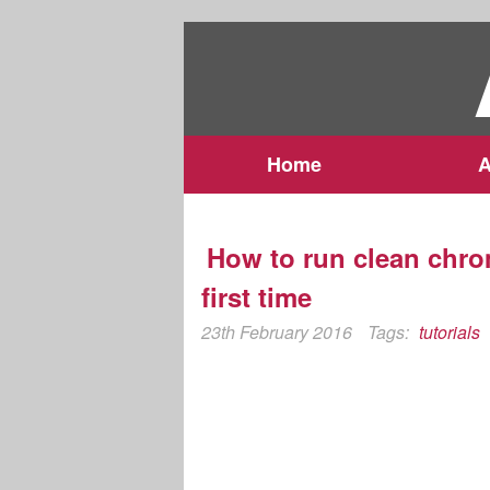
Home
A
How to run clean chro
first time
23th February 2016
Tags:
tutorials