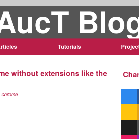
AucT Blo
rticles
Tutorials
Projec
me without extensions like the
Chan
chrome