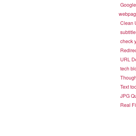
Google
webpag
Clean 
subtitl
check 
Redirect
URL De
tech bl
Though
Text to
JPG Qu
Real F