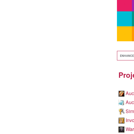
Proj
Auc
Auc
Simp
Invo
WarC