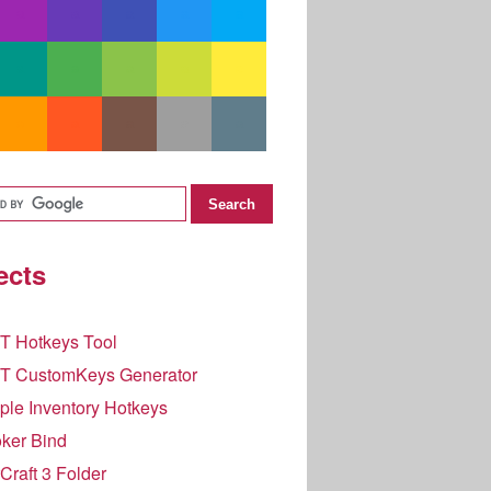
ects
T Hotkeys Tool
T CustomKeys Generator
le Inventory Hotkeys
ker Bind
raft 3 Folder