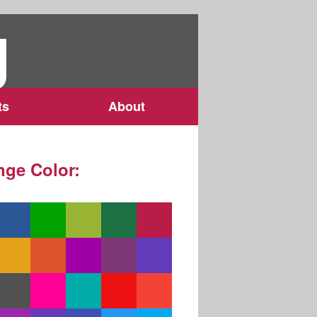
g
ts
About
ge Color: