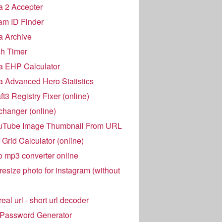
 2 Accepter
am ID Finder
a Archive
h Timer
a EHP Calculator
 Advanced Hero Statistics
t3 Registry Fixer (online)
hanger (online)
uTube Image Thumbnail From URL
Grid Calculator (online)
o mp3 converter online
resize photo for instagram (without
eal url - short url decoder
 Password Generator