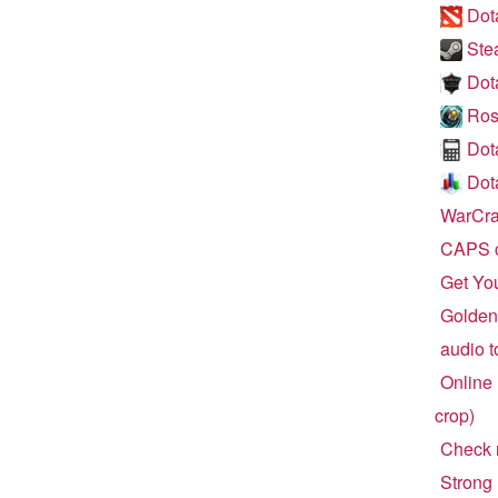
Dota
Ste
Dot
Ros
Dot
Dota
WarCraf
CAPS c
Get Yo
Golden 
audio t
Online 
crop)
Check r
Strong