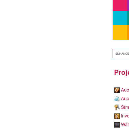
Proj
Auc
Auc
Simp
Invo
WarC