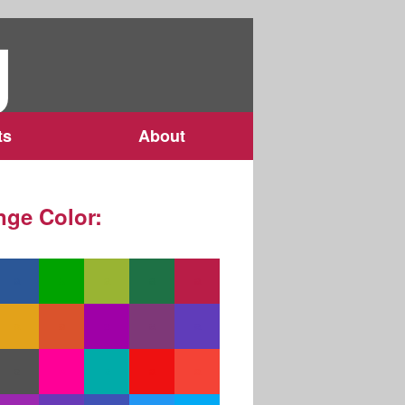
g
ts
About
ge Color: