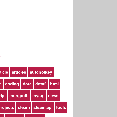
s
ticle
articles
autohotkey
e
coding
dota
dota2
html
ript
mongodb
mysql
news
rojects
steam
steam api
tools