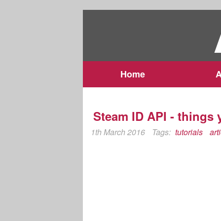
Home
A
Steam ID API - things
1th March 2016
Tags:
tutorials
art