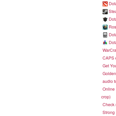
Dota
Ste
Dot
Ros
Dot
Dota
WarCraf
CAPS c
Get Yo
Golden 
audio t
Online 
crop)
Check r
Strong