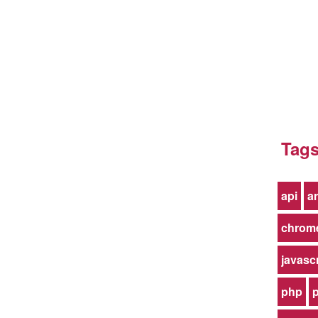
Tag
api
ar
chrom
javasc
php
p