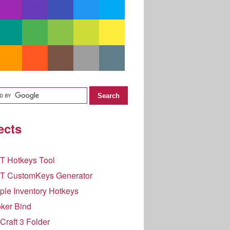
ects
T Hotkeys Tool
T CustomKeys Generator
le Inventory Hotkeys
ker Bind
raft 3 Folder