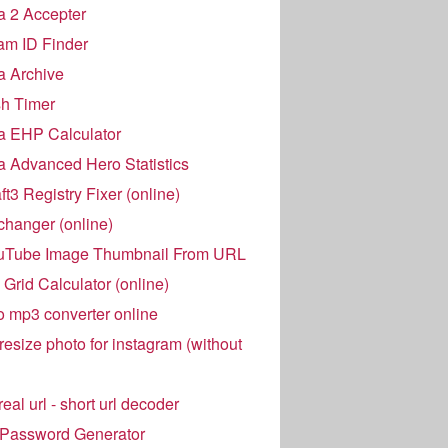
 2 Accepter
am ID Finder
a Archive
h Timer
a EHP Calculator
 Advanced Hero Statistics
t3 Registry Fixer (online)
hanger (online)
uTube Image Thumbnail From URL
Grid Calculator (online)
o mp3 converter online
resize photo for instagram (without
eal url - short url decoder
 Password Generator