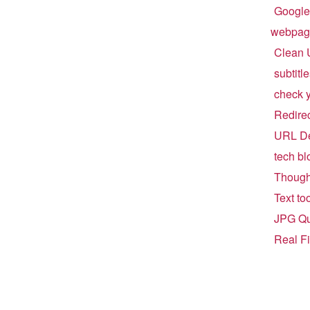
Google
webpag
Clean 
subtitl
check 
Redirect
URL De
tech bl
Though
Text to
JPG Qu
Real F