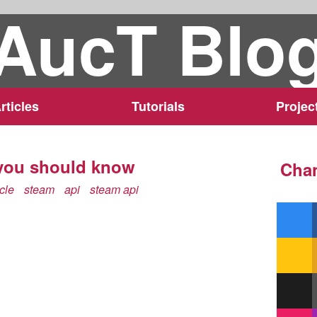
AucT Blo
rticles
Tutorials
Projec
 you should know
Chan
icle
steam
api
steam api