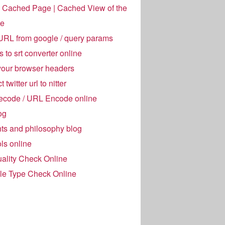
 Cached Page | Cached View of the
e
URL from google / query params
es to srt converter online
your browser headers
 twitter url to nitter
code / URL Encode online
og
ts and philosophy blog
ols online
ality Check Online
ile Type Check Online